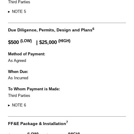
Third Parties
▸
NOTE 5
6
Due Diligence, Permits, Design and Plans
(LOW)
(HIGH)
$500
| $25,000
Method of Payment:
As Agreed
When Due:
As Incurred
To Whom Payment is Made:
Third Parties
▸
NOTE 6
7
FF&E Package & Installation