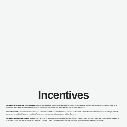
Incentives
Discounts for Veterans and First Responders:
If you meet all eligibility requirements, the Initial Franchise Fee is reduced to $29,900, and you will receive a 50% rebate on all
royalty fees during the first year of operations, and a 25% rebate on all royalty fees during the second full year of operations.
Discounts for multi-unit operators:
Franchise fees are discounted to $20,000 for the second Kwik Kar Center and to $15,000 for each additional Kwik Kar Center you intend to
open under the Multi-Unit Agreement. Multi-Unit Franchisees must open a minimum of three Kwik Kar Centers.
Discounts for Conversion Owners
: The Initial Franchise Fee is reduced to $20,000 for the first location you are converting to a Kwik Kar Center, and $10,000 for each additional
location that is open and operating and you convert to a Kwik Kar Center. If you meet additional qualifications, you may also be eligible for a royalty rebate.