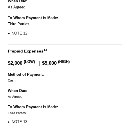
When Due:
As Agreed
To Whom Payment is Made:
Third Parties
▸
NOTE 12
13
Prepaid Expenses
(LOW)
(HIGH)
$2,000
| $5,000
Method of Payment:
Cash
When Due:
As Agreed
To Whom Payment is Made:
Third Parties
▸
NOTE 13