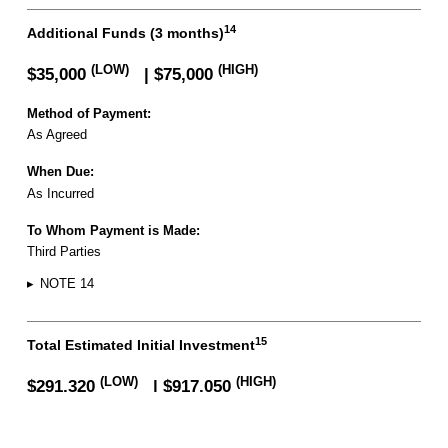
14
Additional Funds (3 months)
(LOW)
(HIGH)
$35,000
| $75,000
Method of Payment:
As Agreed
When Due:
As Incurred
To Whom Payment is Made:
Third Parties
▸
NOTE 14
15
Total Estimated Initial Investment
FREE FRANCHISE REPORT
(LOW)
(HIGH)
$291,320
| $917,050
▸
NOTE 15