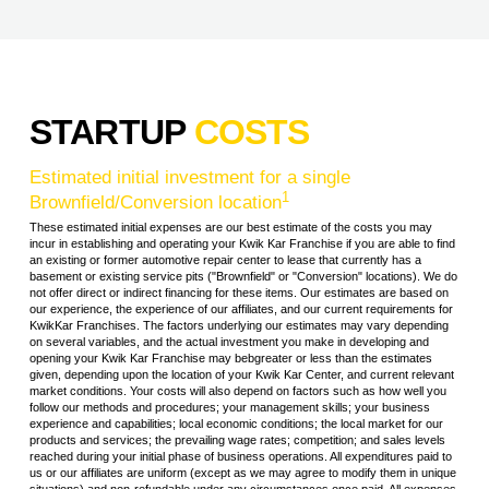
STARTUP
COSTS
Estimated initial investment for a single
1
Brownfield/Conversion location
These estimated initial expenses are our best estimate of the costs you may
incur in establishing and operating your Kwik Kar Franchise if you are able to find
an existing or former automotive repair center to lease that currently has a
basement or existing service pits ("Brownfield" or "Conversion" locations). We do
not offer direct or indirect financing for these items. Our estimates are based on
our experience, the experience of our affiliates, and our current requirements for
KwikKar Franchises. The factors underlying our estimates may vary depending
on several variables, and the actual investment you make in developing and
opening your Kwik Kar Franchise may bebgreater or less than the estimates
given, depending upon the location of your Kwik Kar Center, and current relevant
market conditions. Your costs will also depend on factors such as how well you
follow our methods and procedures; your management skills; your business
experience and capabilities; local economic conditions; the local market for our
products and services; the prevailing wage rates; competition; and sales levels
reached during your initial phase of business operations. All expenditures paid to
us or our affiliates are uniform (except as we may agree to modify them in unique
situations) and non-refundable under any circumstances once paid. All expenses