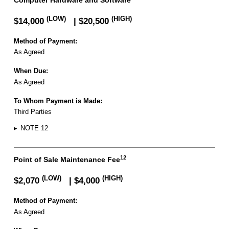
(LOW)
(HIGH)
$14,000
| $20,500
Method of Payment:
As Agreed
When Due:
As Agreed
To Whom Payment is Made:
Third Parties
▸
NOTE 12
12
Point of Sale Maintenance Fee
(LOW)
(HIGH)
$2,070
| $4,000
Method of Payment:
As Agreed