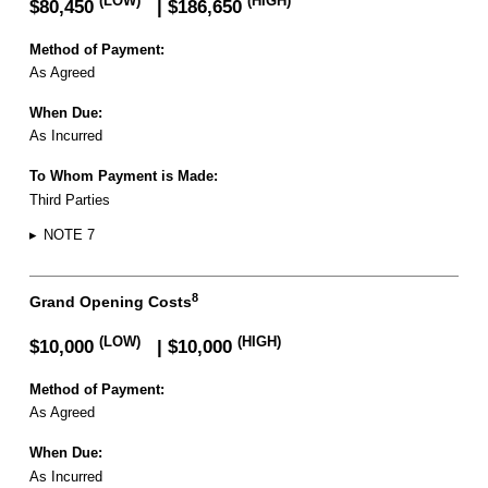
(LOW)
(HIGH)
$80,450
| $186,650
Method of Payment:
As Agreed
When Due:
As Incurred
To Whom Payment is Made:
Third Parties
▸
NOTE 7
8
Grand Opening Costs
(LOW)
(HIGH)
$10,000
| $10,000
Method of Payment:
As Agreed
When Due:
As Incurred