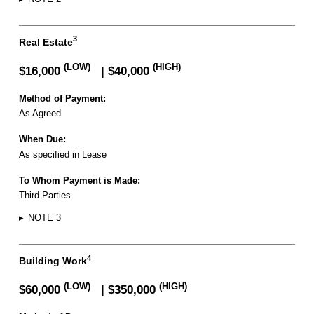
3
Real Estate
(LOW)
(HIGH)
$16,000
| $40,000
Method of Payment:
As Agreed
When Due:
As specified in Lease
To Whom Payment is Made:
Third Parties
▸
NOTE 3
4
Building Work
(LOW)
(HIGH)
$60,000
| $350,000