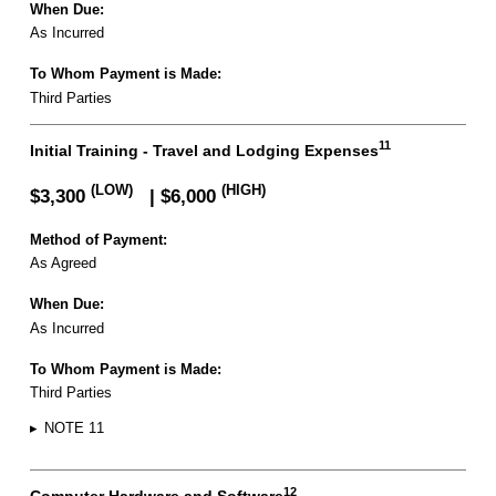
When Due:
As Incurred
To Whom Payment is Made:
Third Parties
11
Initial Training - Travel and Lodging Expenses
(LOW)
(HIGH)
$3,300
| $6,000
Method of Payment:
As Agreed
When Due:
As Incurred
To Whom Payment is Made:
Third Parties
▸
NOTE 11
12
Computer Hardware and Software