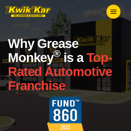
Why Grease
®
Monkey
is a
Top-
Rated Automotive
Franchise