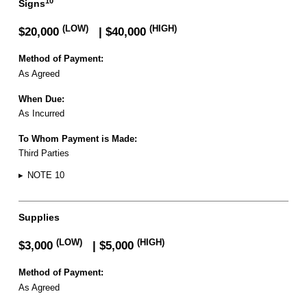
10
Signs
(LOW)
(HIGH)
$20,000
| $40,000
Method of Payment:
As Agreed
When Due:
As Incurred
To Whom Payment is Made:
Third Parties
▸
NOTE 10
Supplies
(LOW)
(HIGH)
$3,000
| $5,000
Method of Payment:
As Agreed