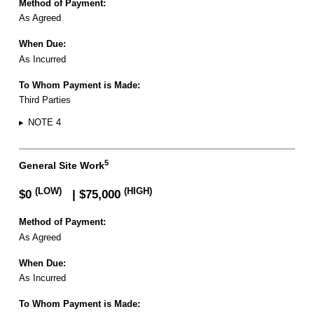
Method of Payment:
As Agreed
When Due:
As Incurred
To Whom Payment is Made:
Third Parties
▸
NOTE 4
5
General Site Work
(LOW)
(HIGH)
$0
| $75,000
Method of Payment:
As Agreed
When Due:
As Incurred
To Whom Payment is Made: