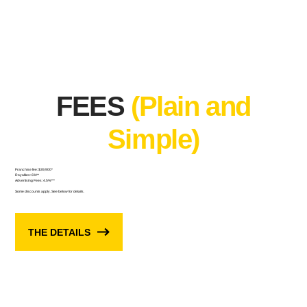
FEES
(Plain and
Simple)
Franchise fee: $39,900*
Royalties: 6%**
Advertising Fees: 4.5%***
Some discounts apply. See below for details.
THE DETAILS