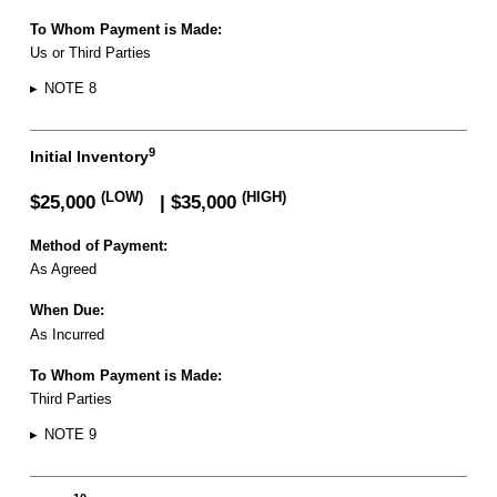
To Whom Payment is Made:
Us or Third Parties
▸
NOTE 8
9
Initial Inventory
(LOW)
(HIGH)
$25,000
| $35,000
Method of Payment:
As Agreed
When Due:
As Incurred
To Whom Payment is Made:
Third Parties
▸
NOTE 9