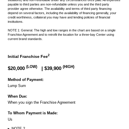
payable to third parties are non-refundable unless you and the third party
provider agree otherwise. The availability and terms of third party financing
depend on several factors, including the availability of financing generally, your
credit worthiness, collateral you may have and lending policies of financial
institutions.
NOTE 1: General.
The high and low ranges in the chart are based on a single
Franchise Agreement and to
retrofit the location for a three-bay Center using
current brand standards.
2
Initial Franchise Fee
(LOW)
(HIGH)
$20,000
| $39,900
Method of Payment:
Lump Sum
When Due:
When you sign the Franchise Agreement
To Whom Payment is Made:
Us
▸
NOTE 2