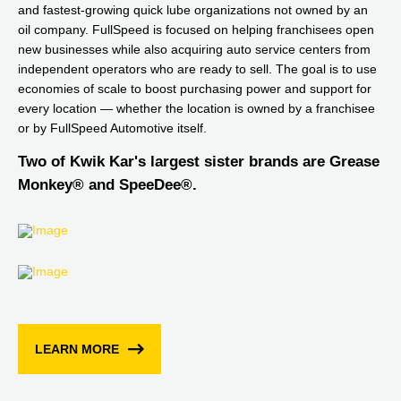
and fastest-growing quick lube organizations not owned by an
oil company. FullSpeed is focused on helping franchisees open
new businesses while also acquiring auto service centers from
independent operators who are ready to sell. The goal is to use
economies of scale to boost purchasing power and support for
every location — whether the location is owned by a franchisee
or by FullSpeed Automotive itself.
Two of Kwik Kar's largest sister brands are Grease
Monkey® and SpeeDee®.
LEARN MORE