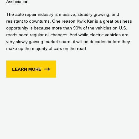
Association.
The auto repair industry is massive, steadily growing, and
resistant to downturns. One reason Kwik Kar is a great business
opportunity is because more than 90% of the vehicles on U.S.
roads need regular oil changes. And while electric vehicles are
very slowly gaining market share, it will be decades before they
make up the majority of cars on the road.
LEARN MORE