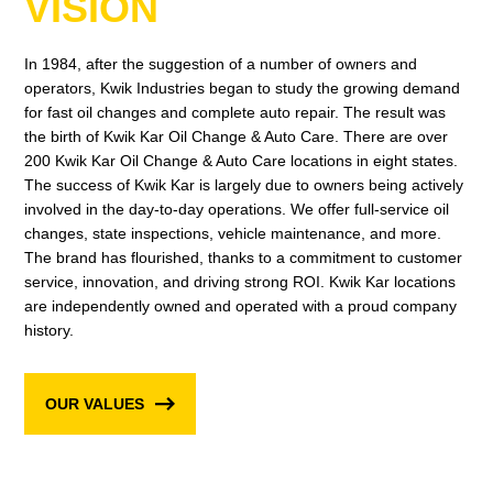
VISION
In 1984, after the suggestion of a number of owners and
operators, Kwik Industries began to study the growing demand
for fast oil changes and complete auto repair. The result was
the birth of Kwik Kar Oil Change & Auto Care. There are over
200 Kwik Kar Oil Change & Auto Care locations in eight states.
The success of Kwik Kar is largely due to owners being actively
involved in the day-to-day operations. We offer full-service oil
changes, state inspections, vehicle maintenance, and more.
The brand has flourished, thanks to a commitment to customer
service, innovation, and driving strong ROI. Kwik Kar locations
are independently owned and operated with a proud company
history.
OUR VALUES