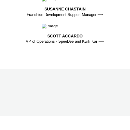
SUSANNE CHASTAIN
Franchise Development Support Manager ⟶
SCOTT ACCARDO
VP of Operations - SpeeDee and Kwik Kar ⟶
FREE FRANCHISE REPORT