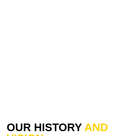
OUR HISTORY
AND