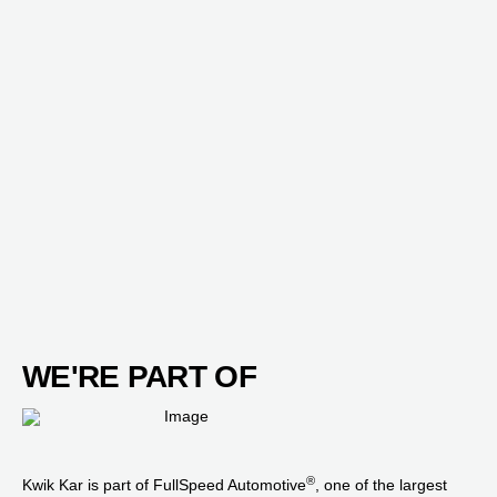
WE'RE PART OF
®
Kwik Kar is part of FullSpeed Automotive
, one of the largest