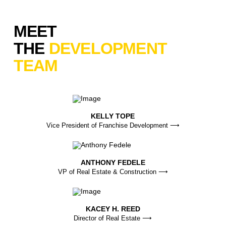
MEET
THE
DEVELOPMENT
TEAM
KELLY TOPE
Vice President of Franchise Development ⟶
ANTHONY FEDELE
VP of Real Estate & Construction ⟶
KACEY H. REED
Director of Real Estate ⟶