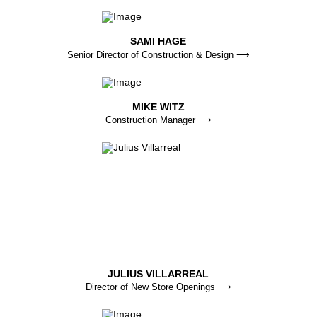
SAMI HAGE
Senior Director of Construction & Design ⟶
MIKE WITZ
Construction Manager ⟶
JULIUS VILLARREAL
Director of New Store Openings ⟶