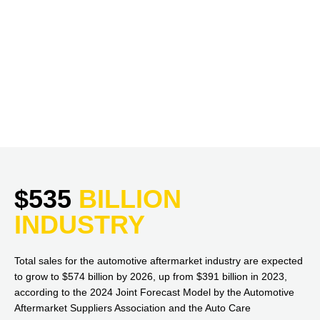
$535
BILLION
INDUSTRY
Total sales for the automotive aftermarket industry are expected
to grow to $574 billion by 2026, up from $391 billion in 2023,
according to the 2024 Joint Forecast Model by the Automotive
Aftermarket Suppliers Association and the Auto Care