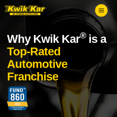
®
Why Kwik Kar
is a
Top-Rated
Automotive
Franchise